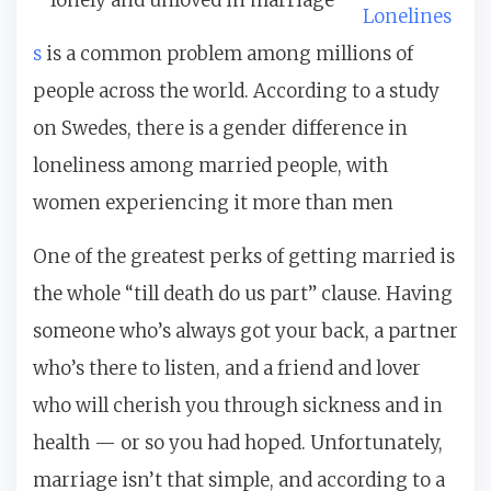
Lonelines
s
is a common problem among millions of
people across the world. According to a study
on Swedes, there is a gender difference in
loneliness among married people, with
women experiencing it more than men
One of the greatest perks of getting married is
the whole “till death do us part” clause. Having
someone who’s always got your back, a partner
who’s there to listen, and a friend and lover
who will cherish you through sickness and in
health — or so you had hoped. Unfortunately,
marriage isn’t that simple, and according to a