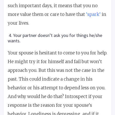
such important days, it means that you no
more value them or care to have that
‘spark’
in
your lives.
4. Your partner doesn’t ask you for things he/she
wants.
Your spouse is hesitant to come to you for help.
He might try it for himself and fail but won’t
approach you. But this was not the case in the
past. This could indicate a change in his
behavior or his attempt to depend less on you.
And why would he do that? Introspect if your
response is the reason for your spouse’s
behavior. Loneliness is depressing, and if it