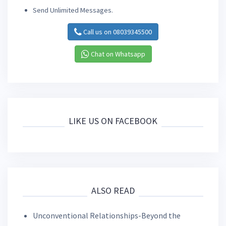
Send Unlimited Messages.
Call us on 08039345500
Chat on Whatsapp
LIKE US ON FACEBOOK
ALSO READ
Unconventional Relationships-Beyond the