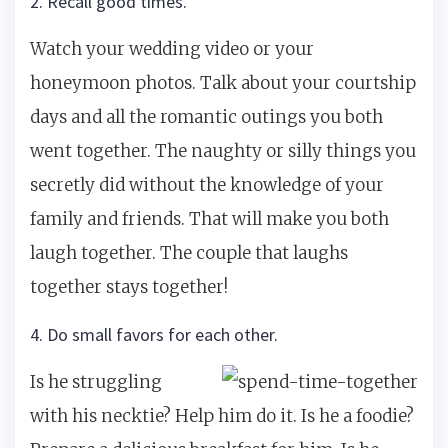
2. Recall good times.
Watch your wedding video or your
honeymoon photos. Talk about your courtship
days and all the romantic outings you both
went together. The naughty or silly things you
secretly did without the knowledge of your
family and friends. That will make you both
laugh together. The couple that laughs
together stays together!
4. Do small favors for each other.
Is he struggling
with his necktie? Help him do it. Is he a foodie?