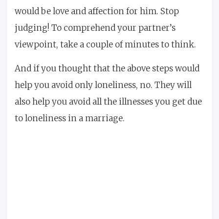
would be love and affection for him. Stop
judging! To comprehend your partner’s
viewpoint, take a couple of minutes to think.
And if you thought that the above steps would
help you avoid only loneliness, no. They will
also help you avoid all the illnesses you get due
to loneliness in a marriage.