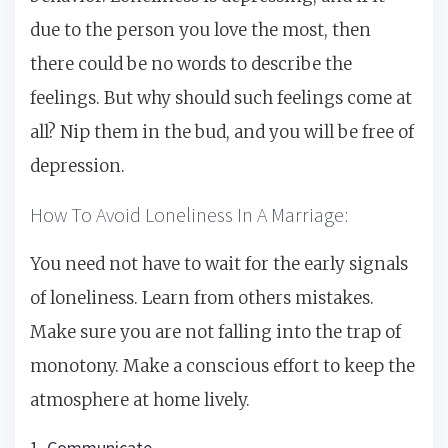
due to the person you love the most, then
there could be no words to describe the
feelings. But why should such feelings come at
all? Nip them in the bud, and you will be free of
depression.
How To Avoid Loneliness In A Marriage:
You need not have to wait for the early signals
of loneliness. Learn from others mistakes.
Make sure you are not falling into the trap of
monotony. Make a conscious effort to keep the
atmosphere at home lively.
1. Communicate.