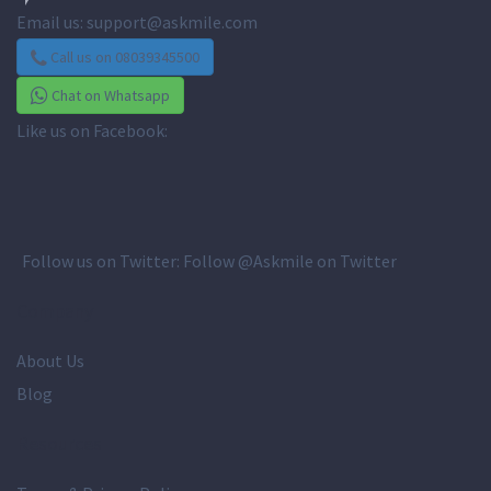
Email us:
support@askmile.com
Call us on 08039345500
Chat on Whatsapp
Like us on Facebook:
Follow us on Twitter:
Follow @Askmile on Twitter
Company
About Us
Blog
Resources