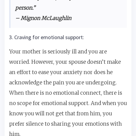
person.”
– Mignon McLaughlin
3. Craving for emotional support:
Your mother is seriously ill and you are
worried. However, your spouse doesn’t make
an effort to ease your anxiety nor does he
acknowledge the pain you are undergoing.
When there is no emotional connect, there is
no scope for emotional support. And when you
know you will not get that from him, you
prefer silence to sharing your emotions with
him.