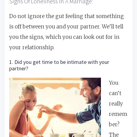
Signs Of Loneliness In A Marriage:
Do not ignore the gut feeling that something
is off between you and your partner. We’ll tell
you the signs, which you can look out for in
your relationship.
1. Did you get time to be intimate with your
partner?
You
can’t
really
remem
ber?
The