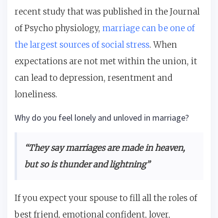
recent study that was published in the Journal
of Psycho physiology,
marriage can be one of
the largest sources of social stress
. When
expectations are not met within the union, it
can lead to depression, resentment and
loneliness.
Why do you feel lonely and unloved in marriage?
“They say marriages are made in heaven,
but so is thunder and lightning”
If you expect your spouse to fill all the roles of
best friend, emotional confident, lover,