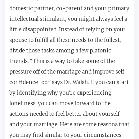
domestic partner, co-parent and your primary
intellectual stimulant, you might always feel a
little disappointed. Instead of relying on your
spouse to fulfill all these needs to the fullest,
divide those tasks among a few platonic
friends. “This is a way to take some of the
pressure off of the marriage and improve self-
confidence too,” says Dr. Walsh. If you can start
by identifying why you’re experiencing
loneliness, you can move forward to the
actions needed to feel better about yourself
and your marriage. Here are some reasons that
you may find similar to your circumstances