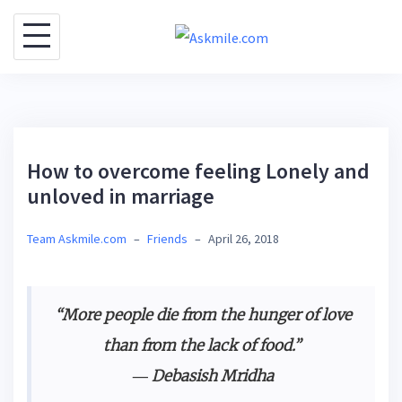
S
k
i
p
t
o
How to overcome feeling Lonely and
c
unloved in marriage
o
n
Team Askmile.com
–
Friends
–
April 26, 2018
t
e
n
“More people die from the hunger of love
t
than from the lack of food.”
― Debasish Mridha