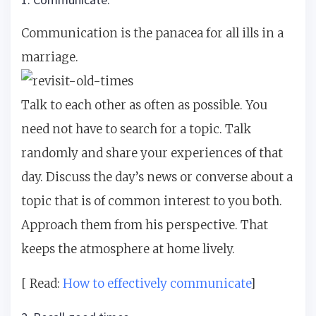
Communication is the panacea for all ills in a
marriage.
Talk to each other as often as possible. You
need not have to search for a topic. Talk
randomly and share your experiences of that
day. Discuss the day’s news or converse about a
topic that is of common interest to you both.
Approach them from his perspective. That
keeps the atmosphere at home lively.
[ Read:
How to effectively communicate
]