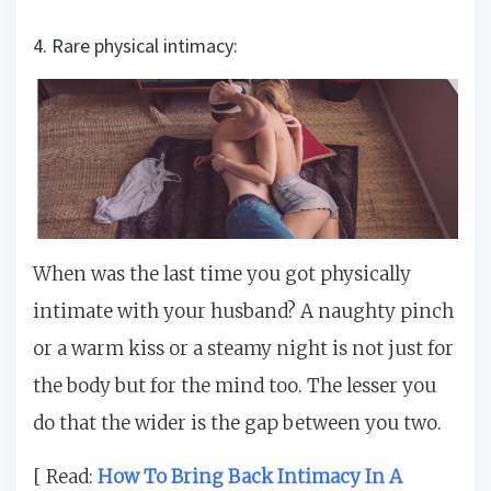
4. Rare physical intimacy:
When was the last time you got physically
intimate with your husband? A naughty pinch
or a warm kiss or a steamy night is not just for
the body but for the mind too. The lesser you
do that the wider is the gap between you two.
[ Read:
How To Bring Back Intimacy In A