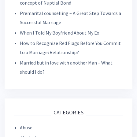
concept of Nuptial Bond
Premarital counselling – A Great Step Towards a
Successful Marriage
When I Told My Boyfriend About My Ex
How to Recognize Red Flags Before You Commit
to a Marriage/Relationship?
Married but in love with another Man – What
should I do?
CATEGORIES
Abuse