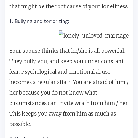
that might be the root cause of your loneliness:
1. Bullying and terrorizing:
Your spouse thinks that he/she is all powerful.
They bully you, and keep you under constant
fear. Psychological and emotional abuse
becomes a regular affair. You are afraid of him /
her because you do not know what
circumstances can invite wrath from him / her.
This keeps you away from him as much as
possible.