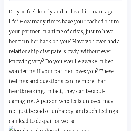
Do you feel lonely and unloved in marriage
life? How many times have you reached out to
your partner in a time of crisis, just to have
her turn her back on you? Have you ever had a
relationship dissipate, slowly, without ever
knowing why? Do you ever lie awake in bed
wondering if your partner loves you? These
feelings and questions can be more than
heartbreaking. In fact, they can be soul-
damaging. A person who feels unloved may
not just be sad or unhappy; and such feelings
can lead to despair or worse.