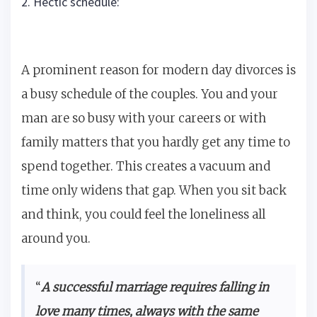
2. Hectic schedule:
A prominent reason for modern day divorces is
a busy schedule of the couples. You and your
man are so busy with your careers or with
family matters that you hardly get any time to
spend together. This creates a vacuum and
time only widens that gap. When you sit back
and think, you could feel the loneliness all
around you.
“
A successful marriage requires falling in
love many times, always with the same