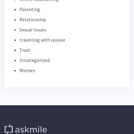
Parenting
Relationship
Sexual Issues
travelling with spouse
Trust
Uncategorized
Women