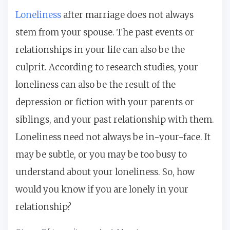
Loneliness
after marriage does not always
stem from your spouse. The past events or
relationships in your life can also be the
culprit. According to research studies, your
loneliness can also be the result of the
depression or fiction with your parents or
siblings, and your past relationship with them.
Loneliness need not always be in-your-face. It
may be subtle, or you may be too busy to
understand about your loneliness. So, how
would you know if you are lonely in your
relationship?