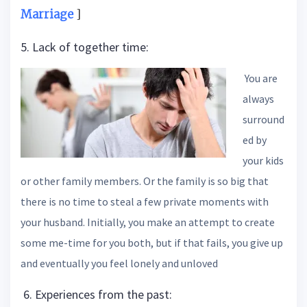
Marriage
]
5. Lack of together time:
You are
always
surround
ed by
your kids
or other family members. Or the family is so big that
there is no time to steal a few private moments with
your husband. Initially, you make an attempt to create
some me-time for you both, but if that fails, you give up
and eventually you feel lonely and unloved
6. Experiences from the past: