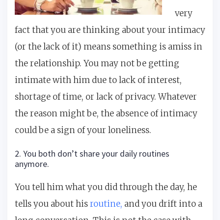
very
fact that you are thinking about your intimacy
(or the lack of it) means something is amiss in
the relationship. You may not be getting
intimate with him due to lack of interest,
shortage of time, or lack of privacy. Whatever
the reason might be, the absence of intimacy
could be a sign of your loneliness.
2. You both don’t share your daily routines
anymore.
You tell him what you did through the day, he
tells you about his
routine,
and you drift into a