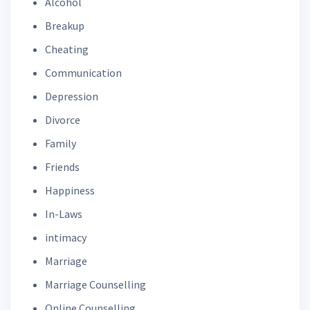
Alcohol
Breakup
Cheating
Communication
Depression
Divorce
Family
Friends
Happiness
In-Laws
intimacy
Marriage
Marriage Counselling
Online Counselling