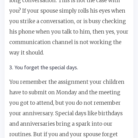
long conversation. This is not the case with
you? If your spouse simply rolls his eyes when
you strike a conversation, or is busy checking
his phone when you talk to him, then yes, your
communication channel is not working the
way it should.
3. You forget the special days.
You remember the assignment your children
have to submit on Monday and the meeting
you got to attend, but you do not remember
your anniversary. Special days like birthdays
and anniversaries bring a spark into our
routines. But if you and your spouse forget