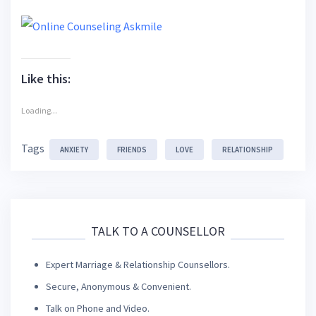
Like this:
Loading...
Tags
ANXIETY
FRIENDS
LOVE
RELATIONSHIP
TALK TO A COUNSELLOR
Expert Marriage & Relationship Counsellors.
Secure, Anonymous & Convenient.
Talk on Phone and Video.