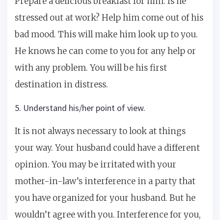
Prepare a delicious breakfast for him. Is he
stressed out at work? Help him come out of his
bad mood. This will make him look up to you.
He knows he can come to you for any help or
with any problem. You will be his first
destination in distress.
5. Understand his/her point of view.
It is not always necessary to look at things
your way. Your husband could have a different
opinion. You may be irritated with your
mother-in-law’s interference in a party that
you have organized for your husband. But he
wouldn’t agree with you. Interference for you,