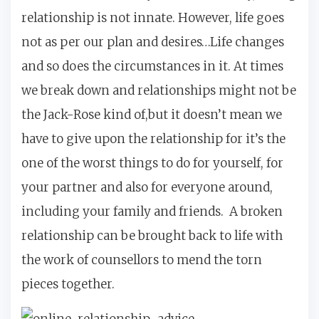
relationship is not innate. However, life goes
not as per our plan and desires…Life changes
and so does the circumstances in it. At times
we break down and relationships might not be
the Jack-Rose kind of,but it doesn’t mean we
have to give upon the relationship for it’s the
one of the worst things to do for yourself, for
your partner and also for everyone around,
including your family and friends. A broken
relationship can be brought back to life with
the work of counsellors to mend the torn
pieces together.