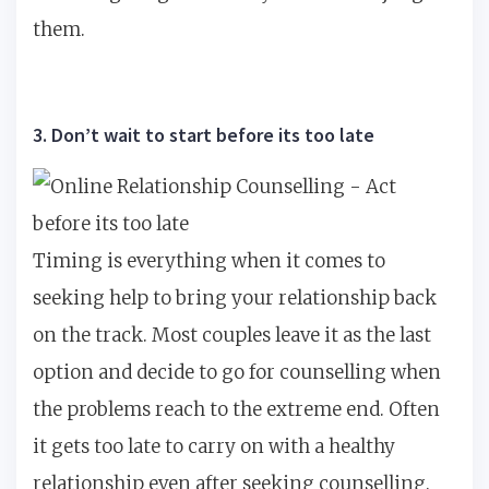
them.
3. Don’t wait to start before its too late
Timing is everything when it comes to
seeking help to bring your relationship back
on the track. Most couples leave it as the last
option and decide to go for counselling when
the problems reach to the extreme end. Often
it gets too late to carry on with a healthy
relationship even after seeking counselling.