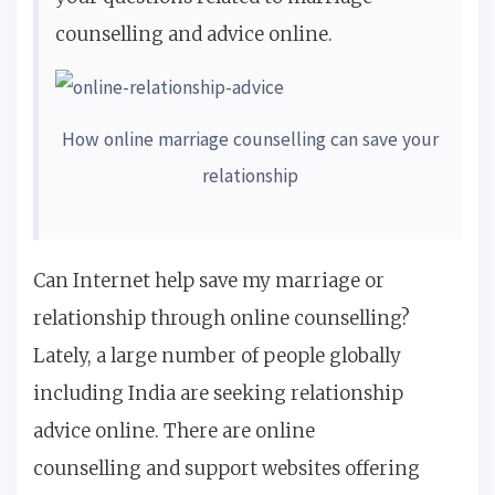
counselling and advice online.
How online marriage counselling can save your
relationship
Can Internet help save my marriage or
relationship through online counselling?
Lately, a large number of people globally
including India are seeking relationship
advice online. There are online
counselling and support websites offering