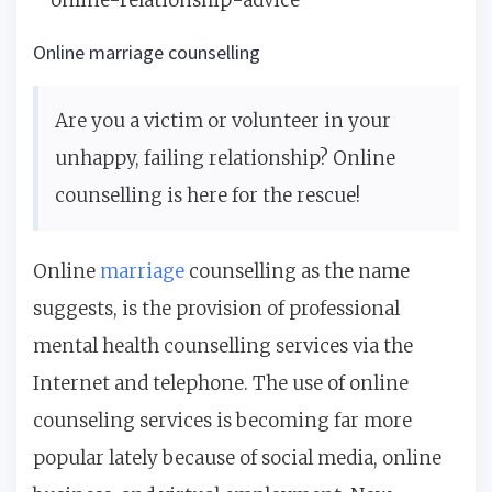
Online marriage counselling
Are you a victim or volunteer in your
unhappy, failing relationship? Online
counselling is here for the rescue!
Online
marriage
counselling as the name
suggests, is the provision of professional
mental health counselling services via the
Internet and telephone. The use of online
counseling services is becoming far more
popular lately because of social media, online