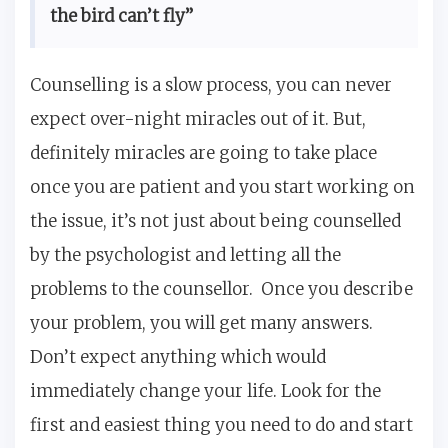
the bird can’t fly”
Counselling is a slow process, you can never
expect over-night miracles out of it. But,
definitely miracles are going to take place
once you are patient and you start working on
the issue, it’s not just about being counselled
by the psychologist and letting all the
problems to the counsellor. Once you describe
your problem, you will get many answers.
Don’t expect anything which would
immediately change your life. Look for the
first and easiest thing you need to do and start