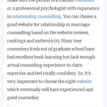
Make sure the person is a trained
counsellor
or a professional psychologist with experience
in
relationship counselling
. You can choose a
good website for relationship or marriage
counselling based on the website reviews,
rankings and authenticity. Many new
counselors fresh out of graduate school have
had excellent book learning but lack enough
actual counseling experience to claim
expertise and feel totally confident. So, it’s
very important to choose the right
website
which eventually will have experienced and
good counsellor.