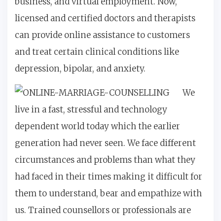
business, and virtual employment. Now,
licensed and certified doctors and therapists
can provide online assistance to customers
and treat certain clinical conditions like
depression, bipolar, and anxiety.
We
live in a fast, stressful and technology
dependent world today which the earlier
generation had never seen. We face different
circumstances and problems than what they
had faced in their times making it difficult for
them to understand, bear and empathize with
us. Trained counsellors or professionals are