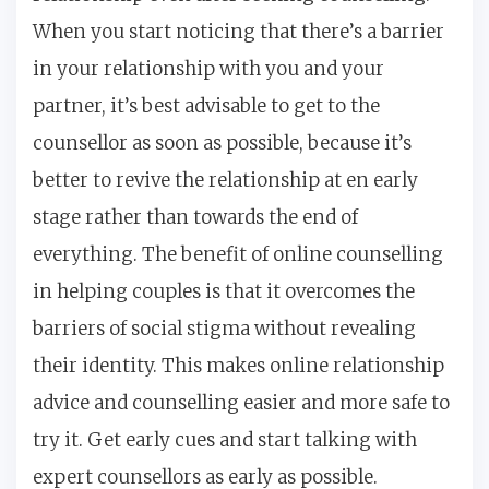
When you start noticing that there’s a barrier
in your relationship with you and your
partner, it’s best advisable to get to the
counsellor as soon as possible, because it’s
better to revive the relationship at en early
stage rather than towards the end of
everything. The benefit of online counselling
in helping couples is that it overcomes the
barriers of social stigma without revealing
their identity. This makes online relationship
advice and counselling easier and more safe to
try it. Get early cues and start talking with
expert counsellors as early as possible.