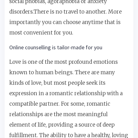
social phobias, agoraphobia or anxiety
disorders.There is no travel to another. More
importantly you can choose anytime that is
most convenient for you.
Online counselling is tailor-made for you
Love is one of the most profound emotions
known to human beings. There are many
kinds of love, but most people seek its
expression in a romantic relationship with a
compatible partner. For some, romantic
relationships are the most meaningful
element of life, providing a source of deep
fulfillment. The ability to have a healthy, loving