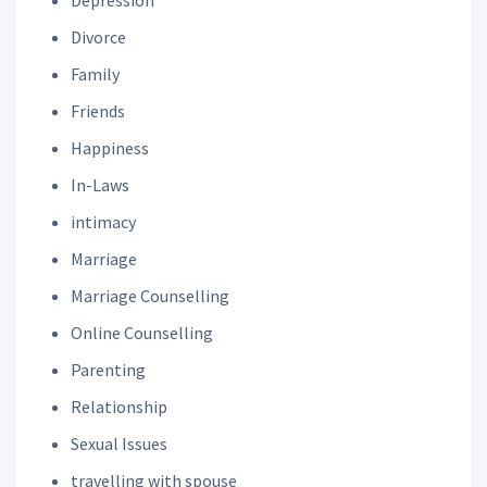
Divorce
Family
Friends
Happiness
In-Laws
intimacy
Marriage
Marriage Counselling
Online Counselling
Parenting
Relationship
Sexual Issues
travelling with spouse