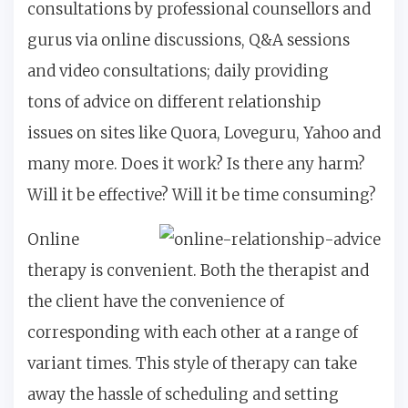
consultations by professional counsellors and
gurus via online discussions, Q&A sessions
and video consultations; daily providing
tons of advice on different relationship
issues on sites like Quora, Loveguru, Yahoo and
many more. Does it work? Is there any harm?
Will it be effective? Will it be time consuming?
Online
therapy is convenient. Both the therapist and
the client have the convenience of
corresponding with each other at a range of
variant times. This style of therapy can take
away the hassle of scheduling and setting