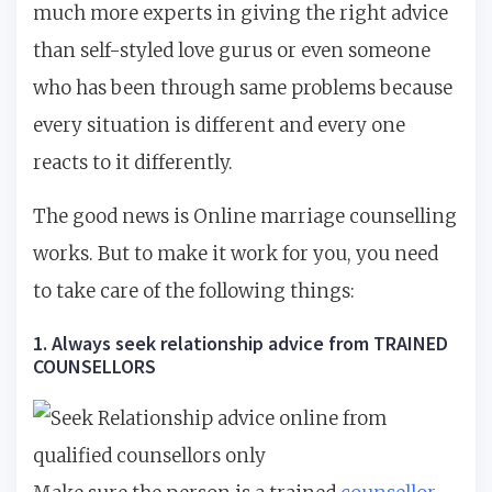
much more experts in giving the right advice
than self-styled love gurus or even someone
who has been through same problems because
every situation is different and every one
reacts to it differently.
The good news is Online marriage counselling
works. But to make it work for you, you need
to take care of the following things:
1. Always seek relationship advice from TRAINED
COUNSELLORS