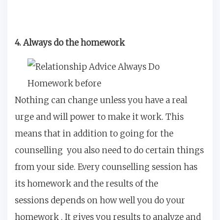
4. Always do the homework
Nothing can change unless you have a real
urge and will power to make it work. This
means that in addition to going for the
counselling you also need to do certain things
from your side. Every counselling session has
its homework and the results of the
sessions depends on how well you do your
homework . It gives you results to analyze and