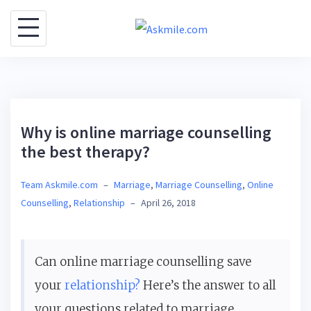
S
k
i
p
t
o
Why is online marriage counselling
c
the best therapy?
o
n
Team Askmile.com
–
Marriage
,
Marriage Counselling
,
Online
t
Counselling
,
Relationship
–
April 26, 2018
e
n
t
Can online marriage counselling save
your
relationship?
Here’s the answer to all
your questions related to marriage