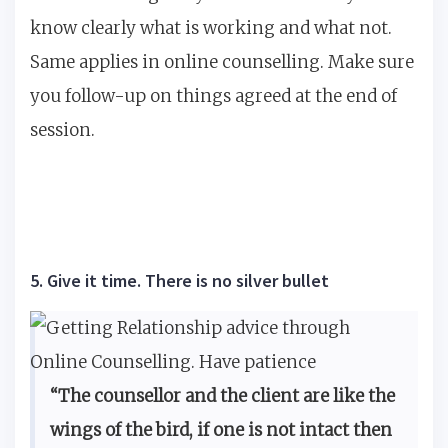
know clearly what is working and what not.
Same applies in online counselling. Make sure
you follow-up on things agreed at the end of
session.
5. Give it time. There is no silver bullet
“The counsellor and the client are like the
wings of the bird, if one is not intact then