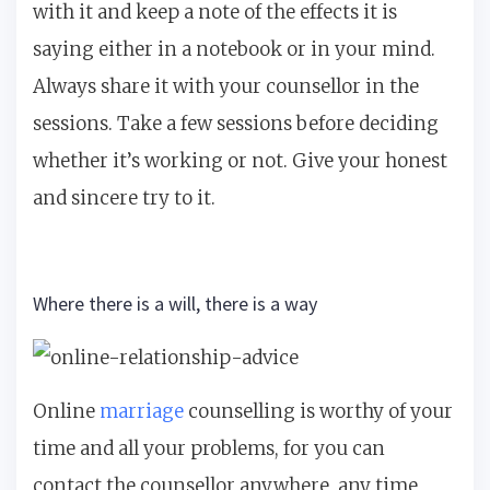
with it and keep a note of the effects it is
saying either in a notebook or in your mind.
Always share it with your counsellor in the
sessions. Take a few sessions before deciding
whether it’s working or not. Give your honest
and sincere try to it.
Where there is a will, there is a way
Online
marriage
counselling is worthy of your
time and all your problems, for you can
contact the counsellor anywhere, any time