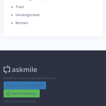
Trust
Uncategorized
Women
Email us:
support@askmile.com
Call us on 08039345500
Chat on Whatsapp
Like us on Facebook: