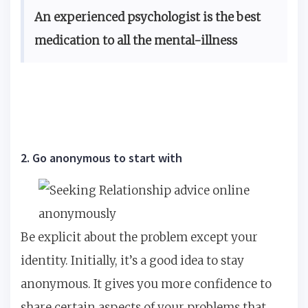
An experienced psychologist is the best
medication to all the mental-illness
2. Go anonymous to start with
Be explicit about the problem except your
identity. Initially, it’s a good idea to stay
anonymous. It gives you more confidence to
share certain aspects of your problems that