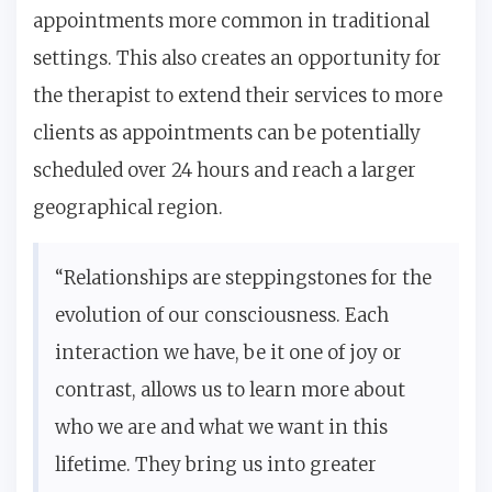
appointments more common in traditional
settings. This also creates an opportunity for
the therapist to extend their services to more
clients as appointments can be potentially
scheduled over 24 hours and reach a larger
geographical region.
“Relationships are steppingstones for the
evolution of our consciousness. Each
interaction we have, be it one of joy or
contrast, allows us to learn more about
who we are and what we want in this
lifetime. They bring us into greater