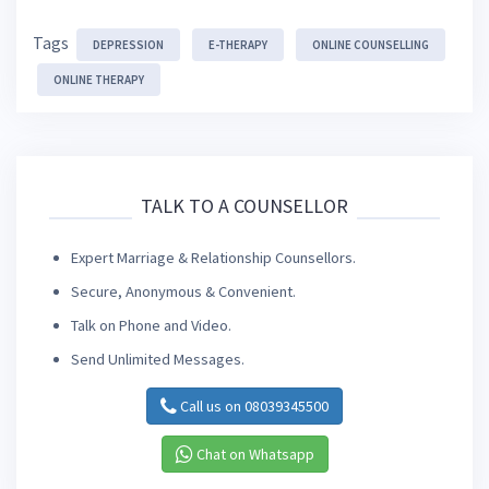
Tags
DEPRESSION
E-THERAPY
ONLINE COUNSELLING
ONLINE THERAPY
TALK TO A COUNSELLOR
Expert Marriage & Relationship Counsellors.
Secure, Anonymous & Convenient.
Talk on Phone and Video.
Send Unlimited Messages.
Call us on 08039345500
Chat on Whatsapp