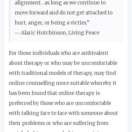
alignment…as long as we continue to
move forward and do not get attached to
hurt, anger, or being a victim.”
― Alaric Hutchinson,
Living Peace
For those individuals who are ambivalent
about therapy or who may be uncomfortable
with traditional models of therapy, may find
online counselling more suitable whereby it
has been found that online therapy is
preferred by those who are uncomfortable
with talking face to face with someone about
their problems or who are suffering from