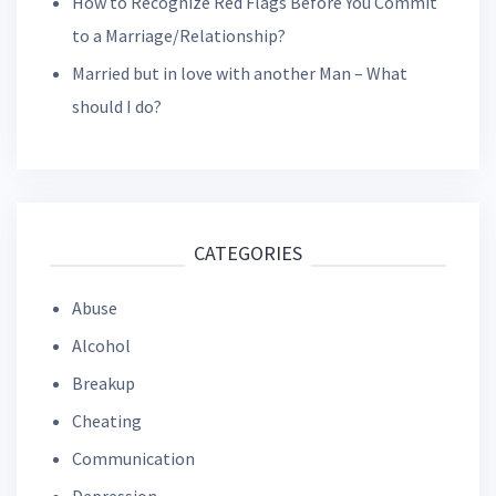
How to Recognize Red Flags Before You Commit
to a Marriage/Relationship?
Married but in love with another Man – What
should I do?
CATEGORIES
Abuse
Alcohol
Breakup
Cheating
Communication
Depression