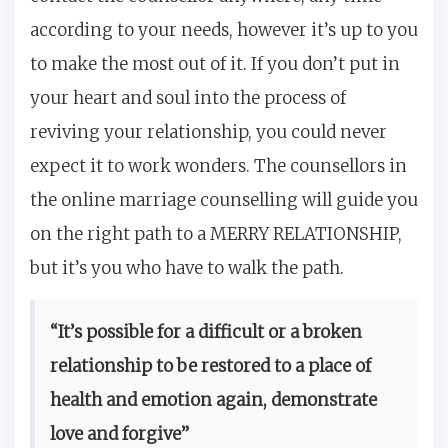
according to your needs, however it’s up to you
to make the most out of it. If you don’t put in
your heart and soul into the process of
reviving your relationship, you could never
expect it to work wonders. The counsellors in
the online marriage counselling will guide you
on the right path to a MERRY RELATIONSHIP,
but it’s you who have to walk the path.
“It’s possible for a difficult or a broken
relationship to be restored to a place of
health and emotion again, demonstrate
love and forgive”