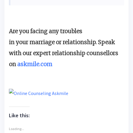
Are you facing any troubles
in your marriage or relationship. Speak
with our expert relationship counsellors
on
askmile.com
Like this:
Loading...