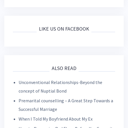
LIKE US ON FACEBOOK
ALSO READ
Unconventional Relationships-Beyond the
concept of Nuptial Bond
Premarital counselling – A Great Step Towards a
Successful Marriage
When I Told My Boyfriend About My Ex