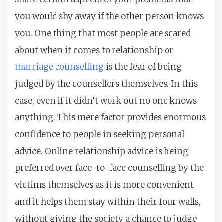
you would shy away if the other person knows
you. One thing that most people are scared
about when it comes to relationship or
marriage counselling
is the fear of being
judged by the counsellors themselves. In this
case, even if it didn’t work out no one knows
anything. This mere factor provides enormous
confidence to people in seeking personal
advice. Online relationship advice is being
preferred over face-to-face counselling by the
victims themselves as it is more convenient
and it helps them stay within their four walls,
without giving the society a chance to judge