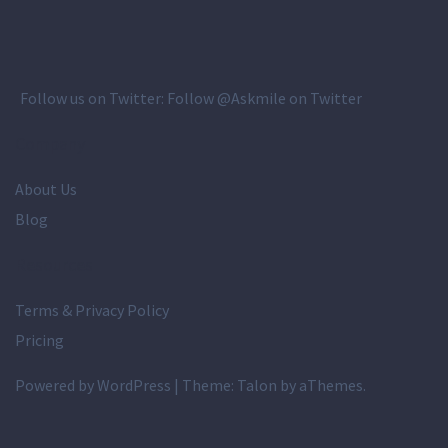
Follow us on Twitter:
Follow @Askmile on Twitter
Company
About Us
Blog
Resources
Terms & Privacy Policy
Pricing
Powered by WordPress
|
Theme:
Talon
by aThemes.