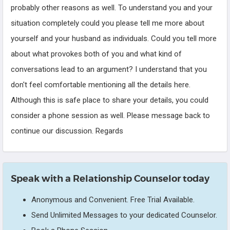
probably other reasons as well. To understand you and your
situation completely could you please tell me more about
yourself and your husband as individuals. Could you tell more
about what provokes both of you and what kind of
conversations lead to an argument? I understand that you
don't feel comfortable mentioning all the details here.
Although this is safe place to share your details, you could
consider a phone session as well. Please message back to
continue our discussion. Regards
Speak with a Relationship Counselor today
Anonymous and Convenient. Free Trial Available.
Send Unlimited Messages to your dedicated Counselor.