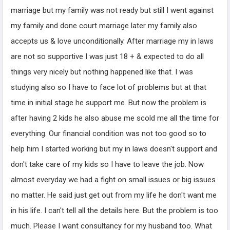
marriage but my family was not ready but still I went against
my family and done court marriage later my family also
accepts us & love unconditionally. After marriage my in laws
are not so supportive I was just 18 + & expected to do all
things very nicely but nothing happened like that. I was
studying also so I have to face lot of problems but at that
time in initial stage he support me. But now the problem is
after having 2 kids he also abuse me scold me all the time for
everything. Our financial condition was not too good so to
help him I started working but my in laws doesn't support and
don't take care of my kids so I have to leave the job. Now
almost everyday we had a fight on small issues or big issues
no matter. He said just get out from my life he don't want me
in his life. I can't tell all the details here. But the problem is too
much. Please I want consultancy for my husband too. What