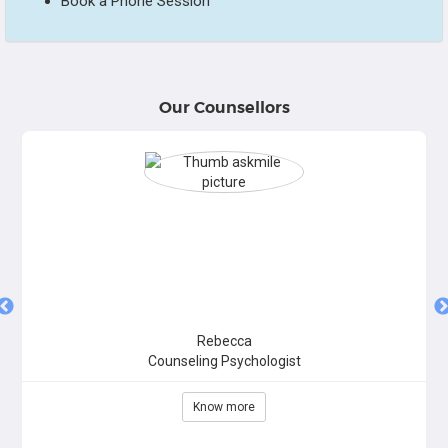
Book a Phone Session
Our Counsellors
Rebecca
Counseling Psychologist
Know more