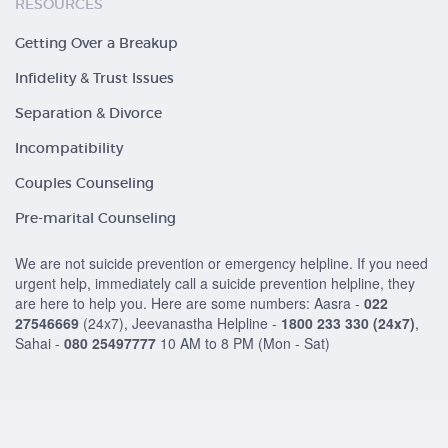
RESOURCES
Getting Over a Breakup
Infidelity & Trust Issues
Separation & Divorce
Incompatibility
Couples Counseling
Pre-marital Counseling
We are not suicide prevention or emergency helpline. If you need
urgent help, immediately call a suicide prevention helpline, they
are here to help you. Here are some numbers: Aasra -
022
27546669
(24x7), Jeevanastha Helpline -
1800 233 330
(24x7)
,
Sahai -
080 25497777
10 AM to 8 PM (Mon - Sat)