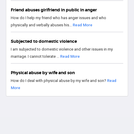
Friend abuses girlfriend in public in anger
How do I help my friend who has anger issues and who
physically and verbally abuses his...
Read More
Subjected to domestic violence
I am subjected to domestic violence and other issues in my
marriage. I cannot tolerate ...
Read More
Physical abuse by wife and son
How do I deal with physical abuse by my wife and son?
Read
More