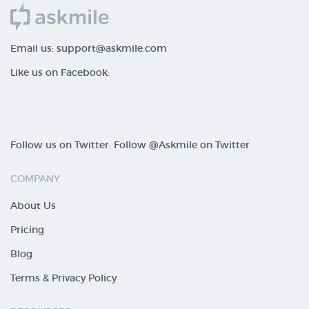
Email us:
support@askmile.com
Like us on Facebook:
Follow us on Twitter:
Follow @Askmile on Twitter
COMPANY
About Us
Pricing
Blog
Terms & Privacy Policy