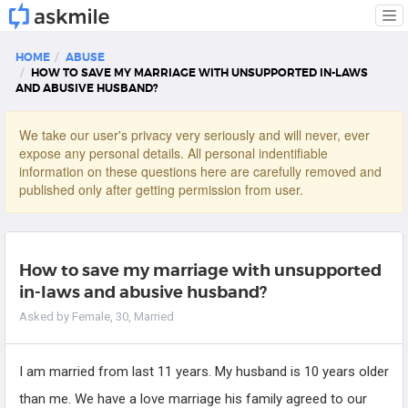
Tog
nav
HOME
ABUSE
HOW TO SAVE MY MARRIAGE WITH UNSUPPORTED IN-LAWS
AND ABUSIVE HUSBAND?
We take our user's privacy very seriously and will never, ever
expose any personal details. All personal indentifiable
information on these questions here are carefully removed and
published only after getting permission from user.
How to save my marriage with unsupported
in-laws and abusive husband?
Asked by Female, 30, Married
I am married from last 11 years. My husband is 10 years older
than me. We have a love marriage his family agreed to our