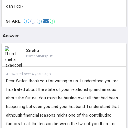
can I do?
SHARE:
Answer
Sneha
Psychotherapist
Answered over 4 years ago
Dear Writer, thank you for writing to us. I understand you are
frustrated about the state of your relationship and anxious
about the future. You must be hurting over all that had been
happening between you and your husband. I understand that
although financial reasons might one of the contributing
factors to all the tension between the two of you there are