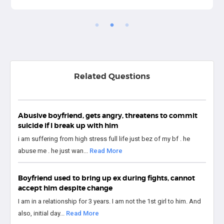
Related Questions
Abusive boyfriend, gets angry, threatens to commit
suicide if I break up with him
i am suffering from high stress full life just bez of my bf . he
abuse me . he just wan...
Read More
Boyfriend used to bring up ex during fights, cannot
accept him despite change
I am in a relationship for 3 years. I am not the 1st girl to him. And
also, initial day...
Read More