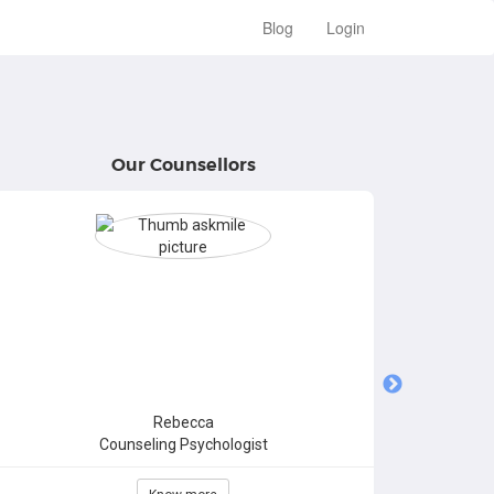
Blog
Login
Our Counsellors
Rebecca
Counseling Psychologist