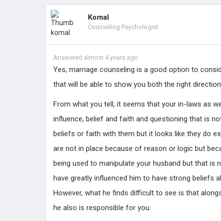
Komal
Counseling Psychologist
Answered almost 4 years ago
Yes, marriage counseling is a good option to conside
that will be able to show you both the right direction
From what you tell, it seems that your in-laws as we
influence, belief and faith and questioning that is n
beliefs or faith with them but it looks like they do 
are not in place because of reason or logic but beca
being used to manipulate your husband but that is 
have greatly influenced him to have strong beliefs a
However, what he finds difficult to see is that alongs
he also is responsible for you.