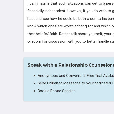
I can imagine that such situations can get to a per
financially independent. However, if you do wish to 
husband see how he could be both a son to his pare
know which ones are worth fighting for and which one
their beliefs/ faith. Rather talk about yourself, you
or room for discussion with you to better handle su
Speak with a Relationship Counselor 
Anonymous and Convenient. Free Trial Availab
Send Unlimited Messages to your dedicated C
Book a Phone Session