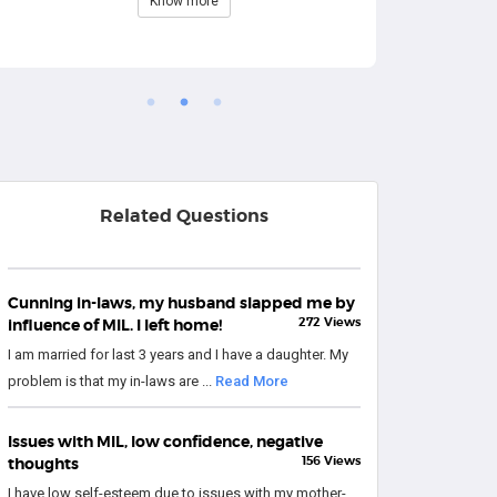
Know more
Related Questions
Cunning in-laws, my husband slapped me by
272 Views
influence of MIL. I left home!
I am married for last 3 years and I have a daughter. My
problem is that my in-laws are ...
Read More
Issues with MIL, low confidence, negative
156 Views
thoughts
I have low self-esteem due to issues with my mother-