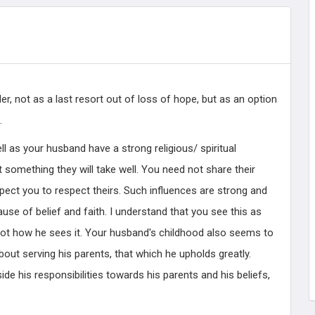
r, not as a last resort out of loss of hope, but as an option
.
ll as your husband have a strong religious/ spiritual
ot something they will take well. You need not share their
expect you to respect theirs. Such influences are strong and
use of belief and faith. I understand that you see this as
not how he sees it. Your husband's childhood also seems to
bout serving his parents, that which he upholds greatly.
ide his responsibilities towards his parents and his beliefs,