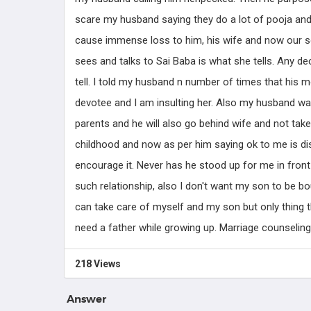
Know more
scare my husband saying they do a lot of pooja and
cause immense loss to him, his wife and now our s
sees and talks to Sai Baba is what she tells. Any d
tell. I told my husband n number of times that his m
devotee and I am insulting her. Also my husband wa
parents and he will also go behind wife and not take
childhood and now as per him saying ok to me is dis
encourage it. Never has he stood up for me in front 
such relationship, also I don't want my son to be 
can take care of myself and my son but only thing
need a father while growing up. Marriage counseling 
218 Views
Answer