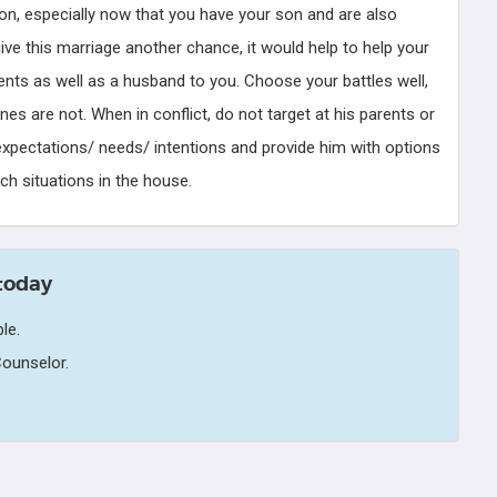
son, especially now that you have your son and are also
give this marriage another chance, it would help to help your
nts as well as a husband to you. Choose your battles well,
s are not. When in conflict, do not target at his parents or
r expectations/ needs/ intentions and provide him with options
ch situations in the house.
today
le.
ounselor.