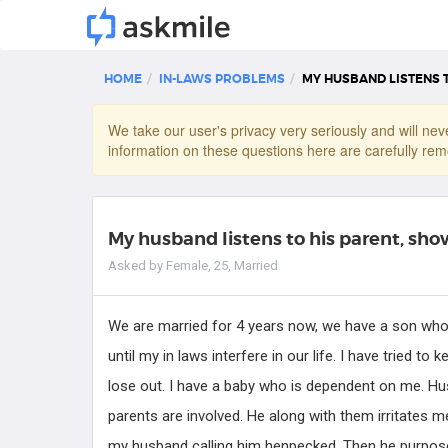
HOME
IN-LAWS PROBLEMS
MY HUSBAND LISTENS 
We take our user's privacy very seriously and will neve
information on these questions here are carefully rem
My husband listens to his parent, sh
Asked by Female, 25, Married
We are married for 4 years now, we have a son who w
until my in laws interfere in our life. I have tried t
Jean
lose out. I have a baby who is dependent on me. Hus
Counseling Psychologist
parents are involved. He along with them irritates m
my husband calling him henpecked. Then he purposely