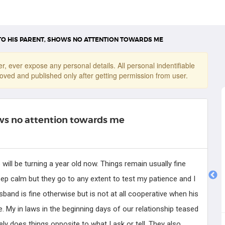
TO HIS PARENT, SHOWS NO ATTENTION TOWARDS ME
r, ever expose any personal details. All personal indentifiable
oved and published only after getting permission from user.
ows no attention towards me
ill be turning a year old now. Things remain usually fine
o keep calm but they go to any extent to test my patience and I
Dr. Joseph
band is fine otherwise but is not at all cooperative when his
Counseling Psychologist
e. My in laws in the beginning days of our relationship teased
 does things opposite to what I ask or tell. They also