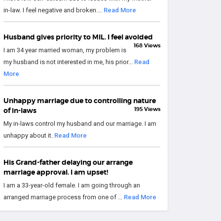
in-law. I feel negative and broken....
Read More
Husband gives priority to MIL. I feel avoided
168 Views
I am 34 year married woman, my problem is
my husband is not interested in me, his prior...
Read
More
Unhappy marriage due to controlling nature
195 Views
of in-laws
My in-laws control my husband and our marriage. I am
unhappy about it.
Read More
His Grand-father delaying our arrange
marriage approval. I am upset!
I am a 33-year-old female. I am going through an
arranged marriage process from one of ...
Read More