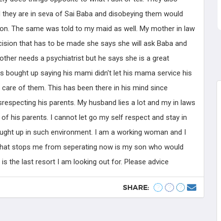
Know more
 they are in seva of Sai Baba and disobeying them would
on. The same was told to my maid as well. My mother in law
ecision that has to be made she says she will ask Baba and
other needs a psychiatrist but he says she is a great
s bought up saying his mami didn't let his mama service his
 care of them. This has been there in his mind since
respecting his parents. My husband lies a lot and my in laws
of his parents. I cannot let go my self respect and stay in
bought up in such environment. I am a working woman and I
 that stops me from seperating now is my son who would
is the last resort I am looking out for. Please advice
SHARE: